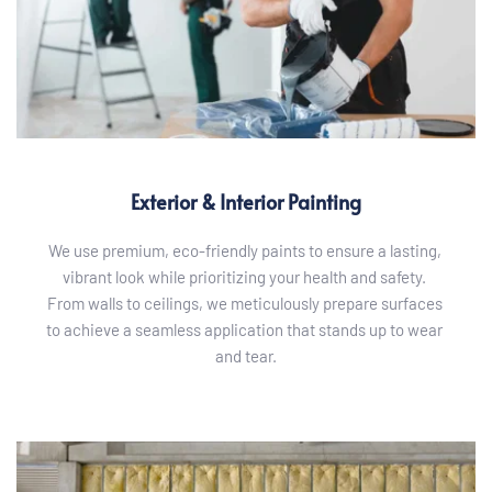
Exterior & Interior Painting
We use premium, eco-friendly paints to ensure a lasting, 
vibrant look while prioritizing your health and safety. 
From walls to ceilings, we meticulously prepare surfaces 
to achieve a seamless application that stands up to wear 
and tear.