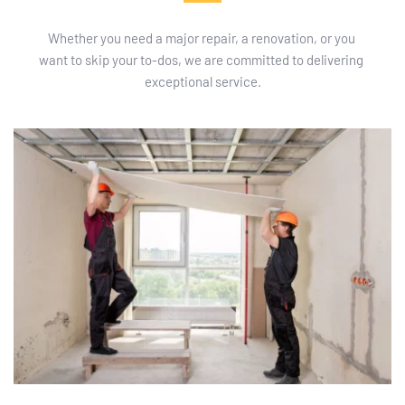
Whether you need a major repair, a renovation, or you 
want to skip your to-dos, we are committed to delivering 
exceptional service.