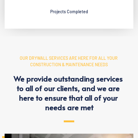
Projects Completed
OUR DRYWALL SERVICES ARE HERE FOR ALL YOUR 
CONSTRUCTION & MAINTENANCE NEEDS
We provide outstanding services 
to all of our clients, and we are 
here to ensure that all of your 
needs are met