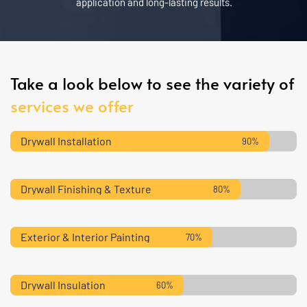
application and long-lasting results.
Take a look below to see the variety of 
services we offer
Drywall Installation
90%
Drywall Finishing & Texture
80%
Exterior & Interior Painting
70%
Drywall Insulation
60%