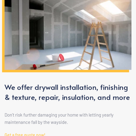
We offer drywall installation, finishing 
& texture, repair, insulation, and more
Don't risk further damaging your home with letting yearly 
maintenance fall by the wayside.
Get a free quote now!