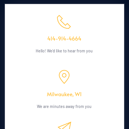
414-914-4664
Hello! We’d like to hear from you
Milwaukee, WI
We are minutes away from you