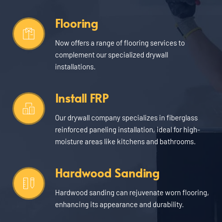
Flooring
Now offers a range of flooring services to 
complement our specialized drywall 
installations.
Install FRP
Our drywall company specializes in fiberglass 
reinforced paneling installation, ideal for high-
moisture areas like kitchens and bathrooms.
Hardwood Sanding
Hardwood sanding can rejuvenate worn flooring, 
enhancing its appearance and durability.