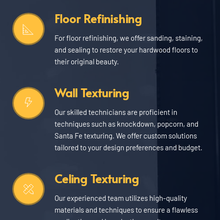
Floor Refinishing
For floor refinishing, we offer sanding, staining, 
and sealing to restore your hardwood floors to 
their original beauty.
Wall Texturing
Our skilled technicians are proficient in 
techniques such as knockdown, popcorn, and 
Santa Fe texturing. We offer custom solutions 
tailored to your design preferences and budget.
Celing Texturing
Our experienced team utilizes high-quality 
materials and techniques to ensure a flawless 