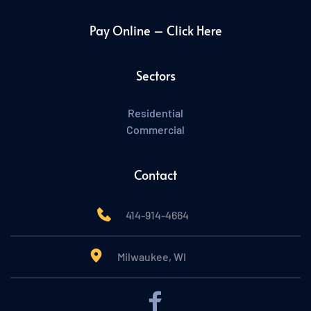
Pay Online – Click Here
Sectors
Residential
Commercial
Contact
414-914-4664
Milwaukee, WI