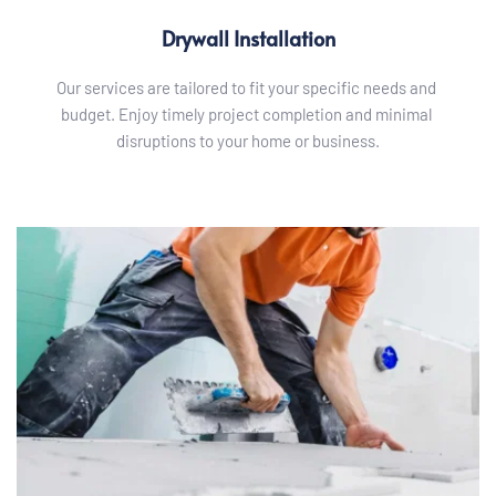
Drywall Installation
Our services are tailored to fit your specific needs and 
budget. Enjoy timely project completion and minimal 
disruptions to your home or business.