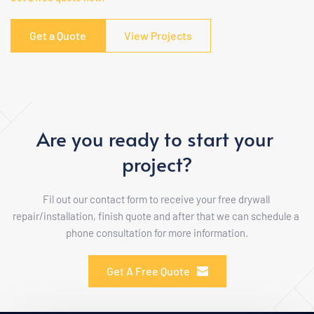
Get a Quote
View Projects
Are you ready to start your 
project?
Fil out our contact form to receive your free drywall 
repair/installation, finish quote and after that we can schedule a 
phone consultation for more information.
Get A Free Quote