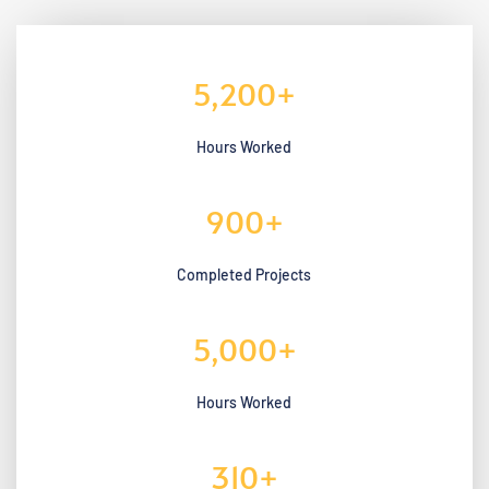
5,200
+
Hours Worked
900
+
Completed Projects
5,000
+
Hours Worked
310
+