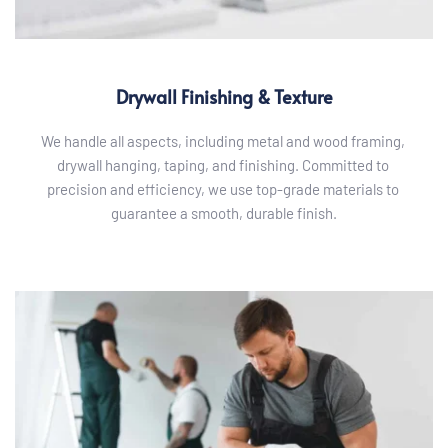
Drywall Finishing & Texture
We handle all aspects, including metal and wood framing, 
drywall hanging, taping, and finishing. Committed to 
precision and efficiency, we use top-grade materials to 
guarantee a smooth, durable finish.