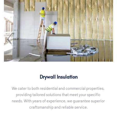
Drywall Insulation
We cater to both residential and commercial properties, 
providing tailored solutions that meet your specific 
needs. With years of experience, we guarantee superior 
craftsmanship and reliable service.