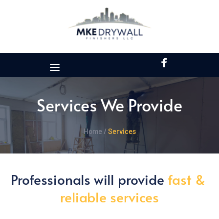
Services We Provide
Home /
Services
Professionals will provide 
fast & 
reliable services