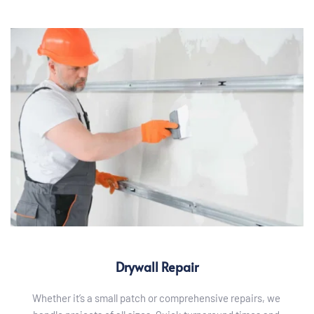
Drywall Repair
Whether it’s a small patch or comprehensive repairs, we 