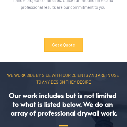
handle projects of all sizes. Quick turnaround times and 
professional results are our commitment to you.
Get a Quote
WE WORK SIDE BY SIDE WITH OUR CLIENTS AND ARE IN USE 
TO ANY DESIGN THEY DESIRE
Our work includes but is not limited 
to what is listed below. We do an 
array of professional drywall work.