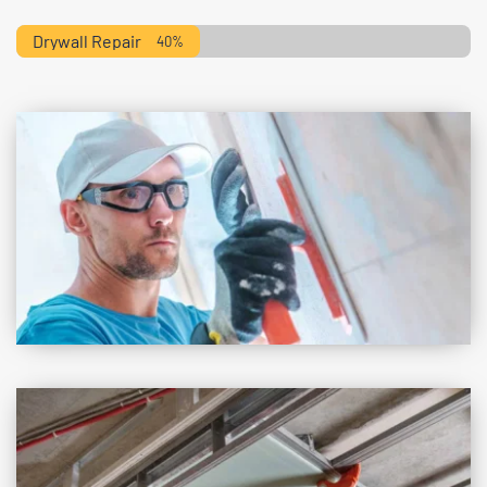
Drywall Repair
40%