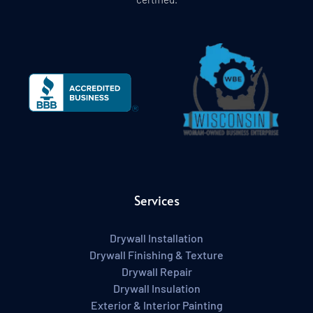
Services
Drywall Installation
Drywall Finishing & Texture
Drywall Repair
Drywall Insulation
Exterior & Interior Painting