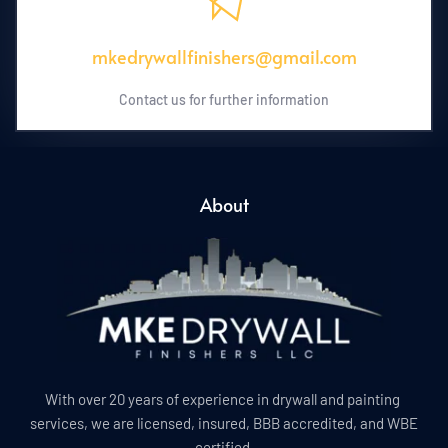
mkedrywallfinishers@gmail.com
Contact us for further information
About
With over 20 years of experience in drywall and painting 
services, we are licensed, insured, BBB accredited, and WBE 
certified.